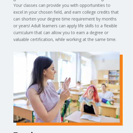
Your classes can provide you with opportunities to
excel in your chosen field, and earn college credits that
can shorten your degree time requirement by months
or years! Adult learners can apply life skills to a flexible
curriculum that can allow you to earn a degree or
valuable certification, while working at the same time.