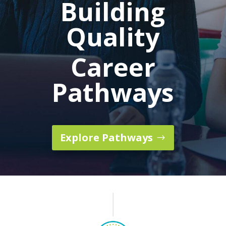
Building
Quality
Career
Pathways
Explore Pathways