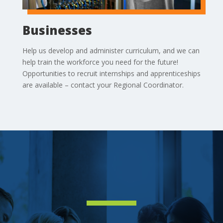
Businesses
Help us develop and administer curriculum, and we can
help train the workforce you need for the future!
Opportunities to recruit internships and apprenticeships
are available – contact your Regional Coordinator.