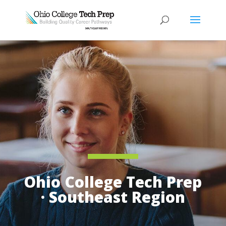
Ohio College Tech Prep
· Southeast Region