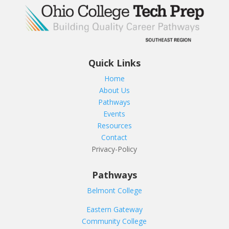
Quick Links
Home
About Us
Pathways
Events
Resources
Contact
Privacy-Policy
Pathways
Belmont College
Eastern Gateway
Community College