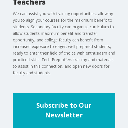
Teachers
We can assist you with training opportunities, allowing
you to align your courses for the maximum benefit to
students. Secondary faculty can organize curriculum to
allow students maximum benefit and transfer
opportunity, and college faculty can benefit from
increased exposure to eager, well prepared students,
ready to enter their field of choice with enthusiasm and
practiced skills. Tech Prep offers training and materials
to assist in this connection, and open new doors for
faculty and students.
Subscribe to Our
Newsletter