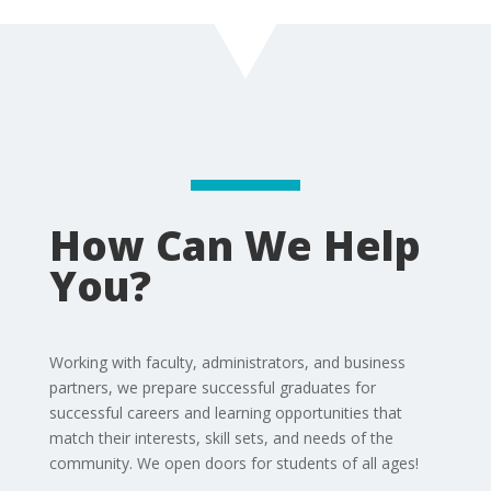
How Can We Help
You?
Working with faculty, administrators, and business
partners, we prepare successful graduates for
successful careers and learning opportunities that
match their interests, skill sets, and needs of the
community. We open doors for students of all ages!