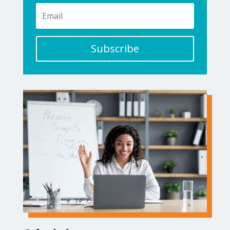
Subscribe