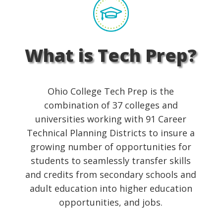
What is Tech Prep?
Ohio College Tech Prep is the
combination of 37 colleges and
universities working with 91 Career
Technical Planning Districts to insure a
growing number of opportunities for
students to seamlessly transfer skills
and credits from secondary schools and
adult education into higher education
opportunities, and jobs.