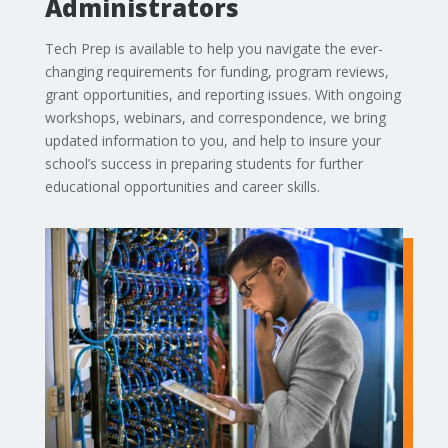
Administrators
Tech Prep is available to help you navigate the ever-
changing requirements for funding, program reviews,
grant opportunities, and reporting issues. With ongoing
workshops, webinars, and correspondence, we bring
updated information to you, and help to insure your
school’s success in preparing students for further
educational opportunities and career skills.