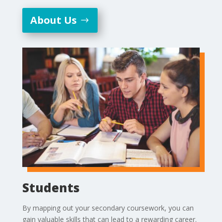
About Us
Students
By mapping out your secondary coursework, you can
gain valuable skills that can lead to a rewarding career.