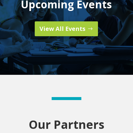
Upcoming Events
View All Events
Our Partners