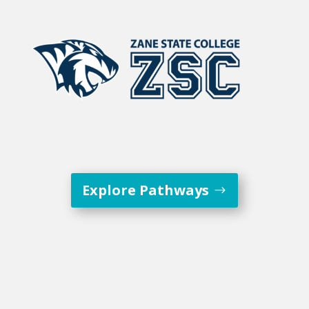
Explore Pathways